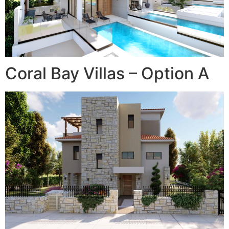
Coral Bay Villas – Option A