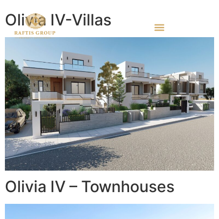
Olivia IV-Villas
Olivia IV – Townhouses