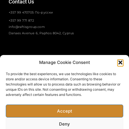
Contact Us
+357 99 470705 По-русски
+357 99 771 872
info@raftisgroup.com
Danaes Avenue 6, Paphos 8042, Cyprus
Manage Cookie Consent
To provide the best experiences, we use technologies like cookies to
store and/or access device information. Consenting to these
SUBSCRIBE
technologies will allow us to process data such as browsing behavior or
unique IDs on this site. Not consenting or withdrawing consent, may
adversely affect certain features and functions.
Accept
Deny