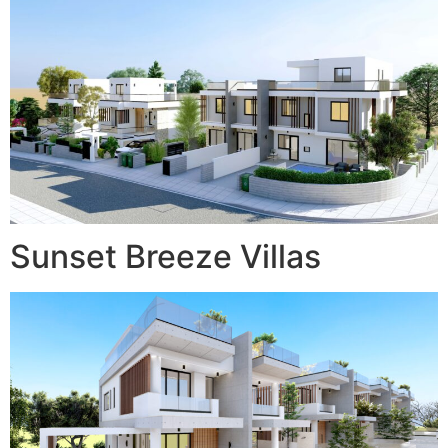
Sunset Breeze Villas