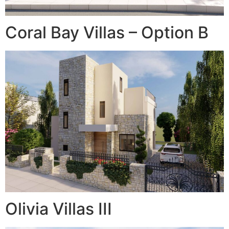
Coral Bay Villas – Option B
Olivia Villas III