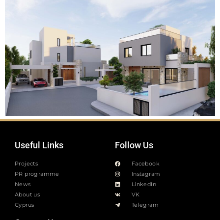
Useful Links
Follow Us
Projects
Facebook
PR programme
Instagram
News
LinkedIn
About us
VK
Cyprus
Telegram