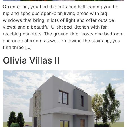
On entering, you find the entrance hall leading you to
big and spacious open-plan living areas with big
windows that bring in lots of light and offer outside
views, and a beautiful U-shaped kitchen with far-
reaching counters. The ground floor hosts one bedroom
and one bathroom as well. Following the stairs up, you
find three […]
Olivia Villas II