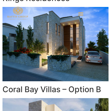
Coral Bay Villas – Option B