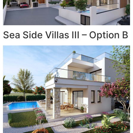
Sea Side Villas III – Option B