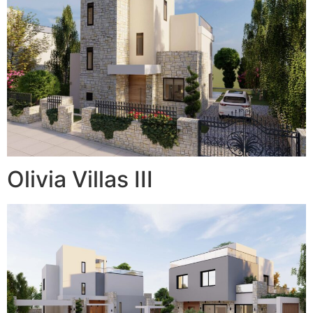
Olivia Villas III