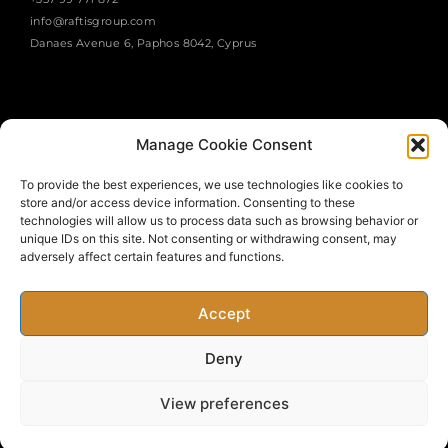
info@raftisgroup.com
Danaes Avenue 6, Paphos 8042, Cyprus
Manage Cookie Consent
To provide the best experiences, we use technologies like cookies to
store and/or access device information. Consenting to these
SUBSCRIBE
technologies will allow us to process data such as browsing behavior or
unique IDs on this site. Not consenting or withdrawing consent, may
adversely affect certain features and functions.
Accept
Deny
Copyright © 2022 Raftis Group. All rights Reserved. Developed
View preferences
by J.F