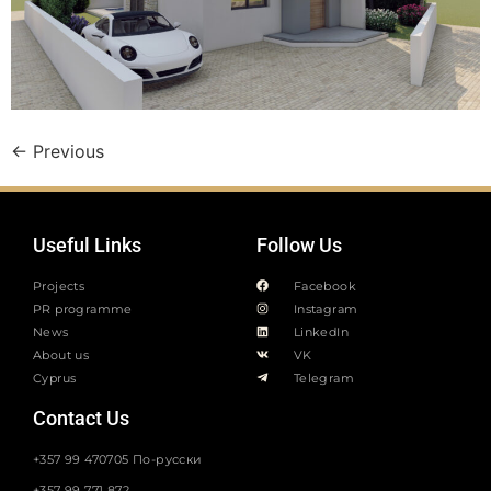
←
Previous
Useful Links
Follow Us
Projects
Facebook
PR programme
Instagram
News
LinkedIn
About us
VK
Cyprus
Telegram
Contact Us
+357 99 470705 По-русски
+357 99 771 872