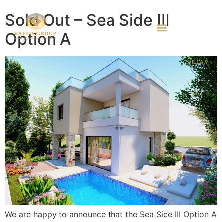
Sold Out – Sea Side III
Option A
We are happy to announce that the Sea Side III Option A