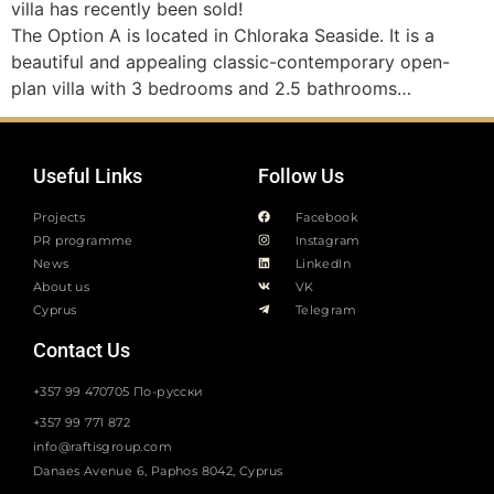
villa has recently been sold!
The Option A is located in Chloraka Seaside. It is a
beautiful and appealing classic-contemporary open-
plan villa with 3 bedrooms and 2.5 bathrooms…
Useful Links
Follow Us
Projects
Facebook
PR programme
Instagram
News
LinkedIn
About us
VK
Cyprus
Telegram
Contact Us
+357 99 470705 По-русски
+357 99 771 872
info@raftisgroup.com
Danaes Avenue 6, Paphos 8042, Cyprus